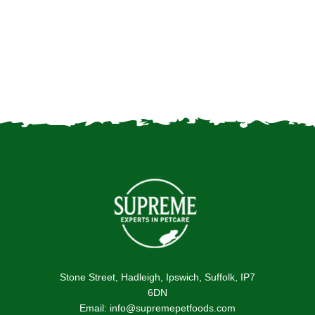
Feeding rabbits: the best
kitchen scraps to reduce
food waste
Stone Street, Hadleigh, Ipswich, Suffolk, IP7
6DN
Email: info@supremepetfoods.com