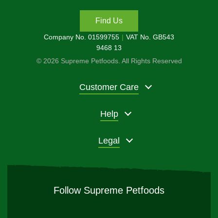
Find Us
Company No. 01599755
VAT No. GB543
9468 13
© 2026 Supreme Petfoods. All Rights Reserved
Customer Care
Help
Legal
Follow Supreme Petfoods