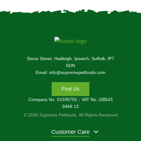
Stone Street, Hadleigh, Ipswich, Suffolk, IP7
6DN
Email: info@supremepetfoods.com
Find Us
Company No. 01599755
VAT No. GB543
9468 13
© 2026 Supreme Petfoods. All Rights Reserved
Customer Care