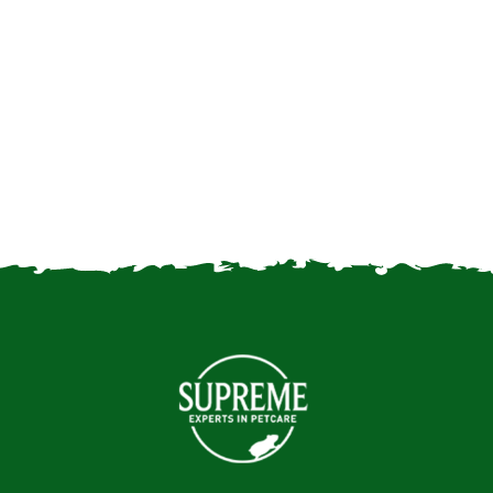
Good food for mice
Choosing a fancy mouse