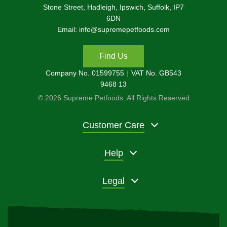
Stone Street, Hadleigh, Ipswich, Suffolk, IP7
6DN
Email: info@supremepetfoods.com
Find Us
Company No. 01599755
VAT No. GB543
9468 13
© 2026 Supreme Petfoods. All Rights Reserved
Customer Care
Help
Legal