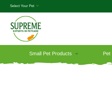
Small Pet Products
Pet