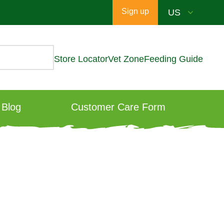
Sign up
Store Locator
Vet Zone
Feeding Guide
Blog
Customer Care Form