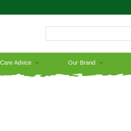
 Care Advice
Our Brand
Small pet obesity: a