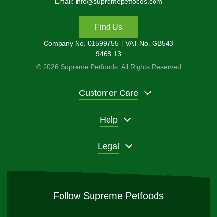
Email: info@supremepetfoods.com
Find Us
Company No. 01599755
VAT No. GB543
9468 13
© 2026 Supreme Petfoods. All Rights Reserved
Customer Care
Help
Legal
Follow Supreme Petfoods