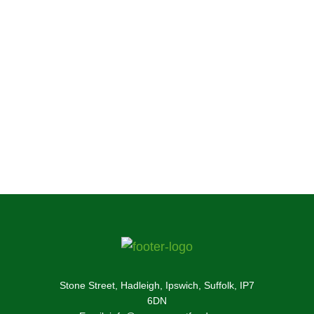
food and treats every year. If your pet hasn’t
tried our food yet, you can find out more about
our irresistibly tasty small pet food and treats
here.
Enquire Now!
Stone Street, Hadleigh, Ipswich, Suffolk, IP7
6DN