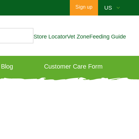
Sign up
Store Locator
Vet Zone
Feeding Guide
Blog
Customer Care Form
?