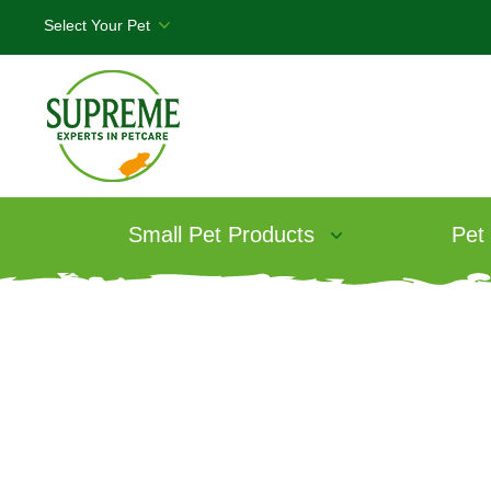
Small Pet Products
Pet