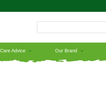
 Care Advice
Our Brand
What’s in rabbit food