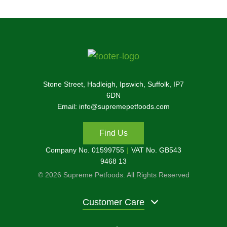
Stone Street, Hadleigh, Ipswich, Suffolk, IP7
6DN
Email: info@supremepetfoods.com
Find Us
Company No. 01599755
VAT No. GB543
9468 13
© 2026 Supreme Petfoods. All Rights Reserved
Customer Care