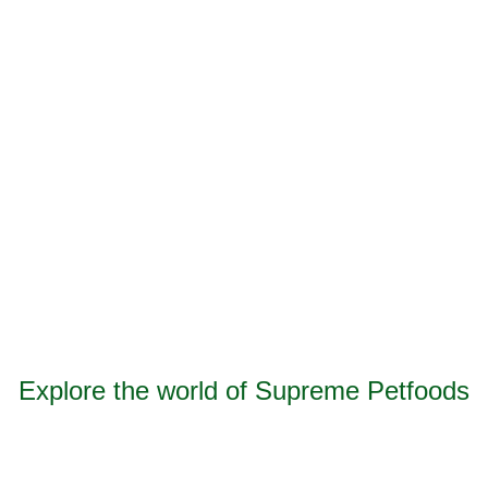
Consent
*
I agree to your
Privacy Policy
and
Terms &
Conditions
.
CAPTCHA
Submit
Explore the world of Supreme Petfoods
Find out more information about our award-winning
food, treats, bedding, hygiene and advice for small