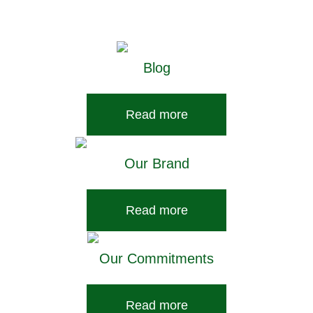
pet care here.
Blog
Read more
Our Brand
Read more
Our Commitments
Read more