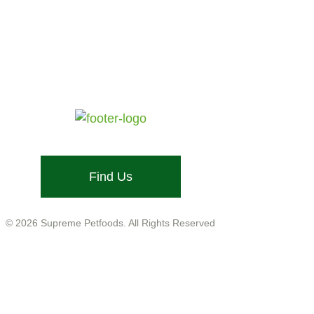
Testimonial by NOTHINGBUNDTBUNNIES
Stone Street, Hadleigh, Ipswich, Suffolk, IP7 6DN
Email: info@supremepetfoods.com
Find Us
Company No. 01599755
VAT No. GB543 9468 13
© 2026 Supreme Petfoods. All Rights Reserved
Customer Care
Help
Legal