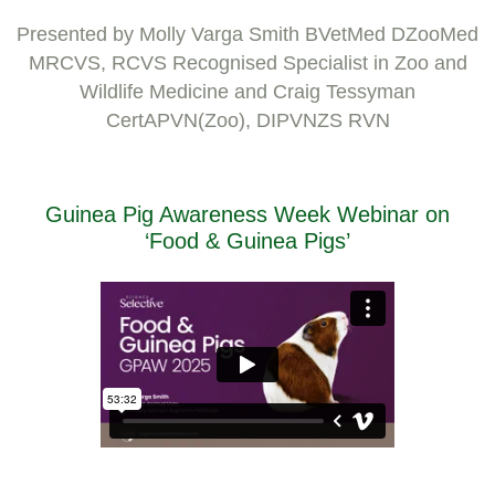
Presented by Molly Varga Smith BVetMed DZooMed
MRCVS, RCVS Recognised Specialist in Zoo and
Wildlife Medicine and Craig Tessyman
CertAPVN(Zoo), DIPVNZS RVN
Guinea Pig Awareness Week Webinar on
‘Food & Guinea Pigs’