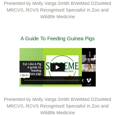
Presented by Molly Varga Smith BVetMed DZooMed
MRCVS, RCVS Recognised Specialist in Zoo and
Wildlife Medicine
A Guide To Feeding Guinea Pigs
Presented by Molly Varga Smith BVetMed DZooMed
MRCVS, RCVS Recognised Specialist in Zoo and
Wildlife Medicine