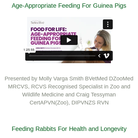
Age-Appropriate Feeding For Guinea Pigs
Presented by Molly Varga Smith BVetMed DZooMed
MRCVS, RCVS Recognised Specialist in Zoo and
Wildlife Medicine and Craig Tessyman
CertAPVN(Zoo), DIPVNZS RVN
Feeding Rabbits For Health and Longevity