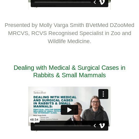
Presented by Molly Varga Smith BVetMed DZooMed
MRCVS, RCVS Recognised Specialist in Zoo and
Wildlife Medicine.
Dealing with Medical & Surgical Cases in
Rabbits & Small Mammals