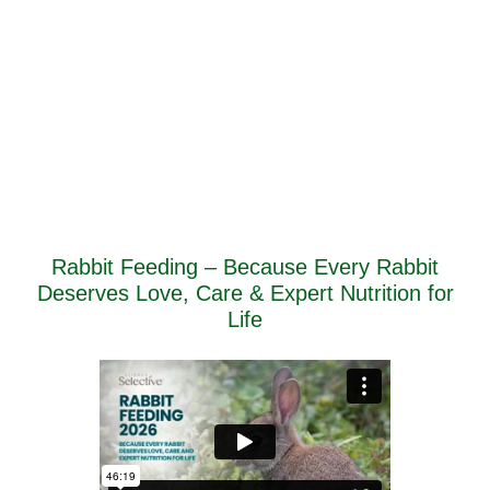
Rabbit Feeding – Because Every Rabbit
Deserves Love, Care & Expert Nutrition for
Life