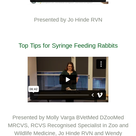
Presented by Jo Hinde RVN
Top Tips for Syringe Feeding Rabbits
Presented by Molly Varga BVetMed DZooMed
MRCVS, RCVS Recognised Specialist in Zoo and
Wildlife Medicine, Jo Hinde RVN and Wendy