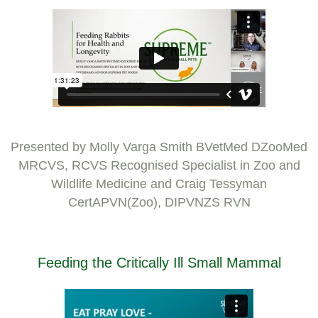
Presented by Molly Varga Smith BVetMed DZooMed
MRCVS, RCVS Recognised Specialist in Zoo and
Wildlife Medicine and Craig Tessyman
CertAPVN(Zoo), DIPVNZS RVN
Feeding the Critically Ill Small Mammal