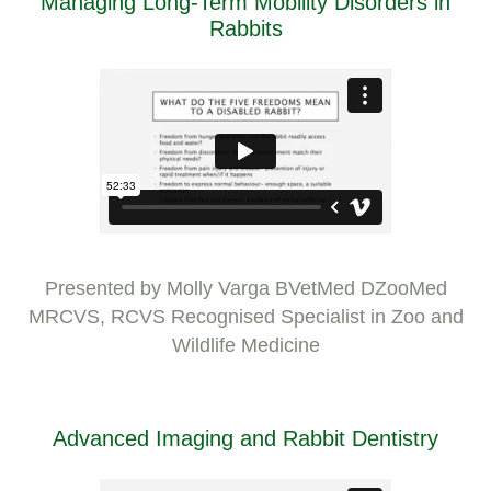
Managing Long-Term Mobility Disorders in
Rabbits
Presented by Molly Varga BVetMed DZooMed
MRCVS, RCVS Recognised Specialist in Zoo and
Wildlife Medicine
Advanced Imaging and Rabbit Dentistry