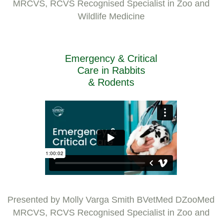
MRCVS, RCVS Recognised Specialist in Zoo and
Wildlife Medicine
Emergency & Critical
Care in Rabbits
& Rodents
Presented by Molly Varga Smith BVetMed DZooMed
MRCVS, RCVS Recognised Specialist in Zoo and