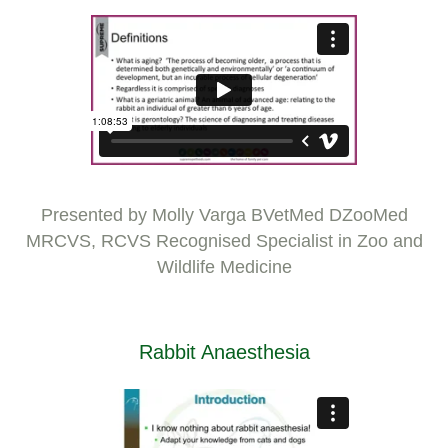
Presented by Molly Varga BVetMed DZooMed
MRCVS, RCVS Recognised Specialist in Zoo and
Wildlife Medicine
Rabbit Anaesthesia