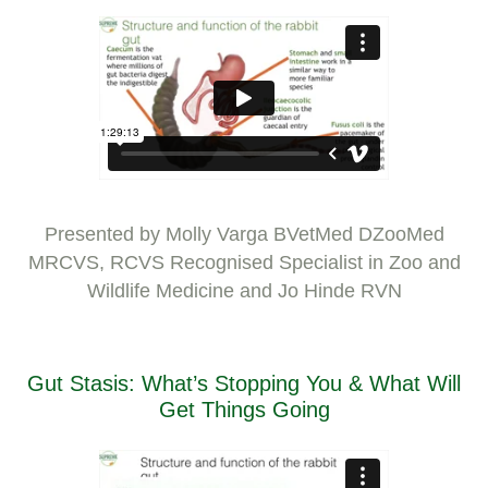
Presented by Molly Varga BVetMed DZooMed
MRCVS, RCVS Recognised Specialist in Zoo and
Wildlife Medicine and Jo Hinde RVN
Gut Stasis: What’s Stopping You & What Will
Get Things Going