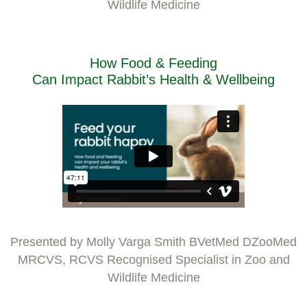
Wildlife Medicine
How Food & Feeding
Can Impact Rabbit’s Health & Wellbeing
Presented by Molly Varga Smith BVetMed DZooMed
MRCVS, RCVS Recognised Specialist in Zoo and
Wildlife Medicine