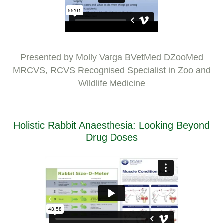
Presented by Molly Varga BVetMed DZooMed
MRCVS, RCVS Recognised Specialist in Zoo and
Wildlife Medicine
Holistic Rabbit Anaesthesia: Looking Beyond
Drug Doses