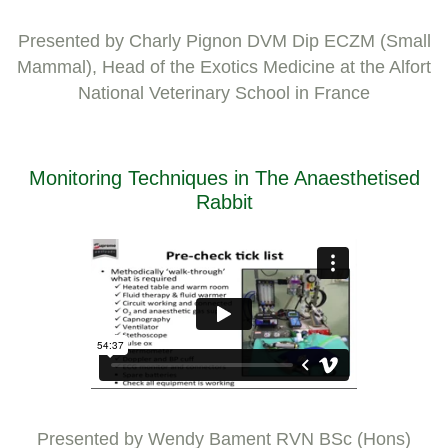
Presented by Charly Pignon DVM Dip ECZM (Small
Mammal), Head of the Exotics Medicine at the Alfort
National Veterinary School in France
Monitoring Techniques in The Anaesthetised
Rabbit
Presented by Wendy Bament RVN BSc (Hons)