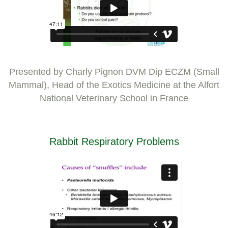
Presented by Charly Pignon DVM Dip ECZM (Small
Mammal), Head of the Exotics Medicine at the Alfort
National Veterinary School in France
Rabbit Respiratory Problems