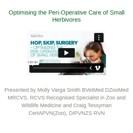
Optimising the Peri-Operative Care of Small
Herbivores
Presented by Molly Varga Smith BVetMed DZooMed
MRCVS, RCVS Recognised Specialist in Zoo and
Wildlife Medicine and Craig Tessyman
CertAPVN(Zoo), DIPVNZS RVN