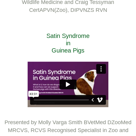
Wildlife Medicine and Craig Tessyman
CertAPVN(Zoo), DIPVNZS RVN
Satin Syndrome
in
Guinea Pigs
Presented by Molly Varga Smith BVetMed DZooMed
MRCVS, RCVS Recognised Specialist in Zoo and