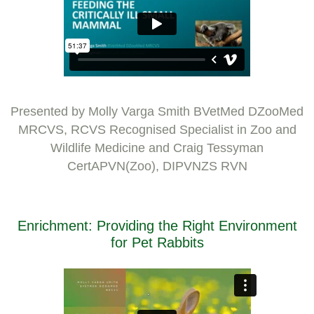
Presented by Molly Varga Smith BVetMed DZooMed
MRCVS, RCVS Recognised Specialist in Zoo and
Wildlife Medicine and Craig Tessyman
CertAPVN(Zoo), DIPVNZS RVN
Enrichment: Providing the Right Environment
for Pet Rabbits