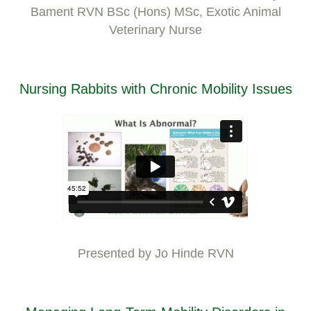
Bament RVN BSc (Hons) MSc, Exotic Animal
Veterinary Nurse
Nursing Rabbits with Chronic Mobility Issues
Presented by Jo Hinde RVN