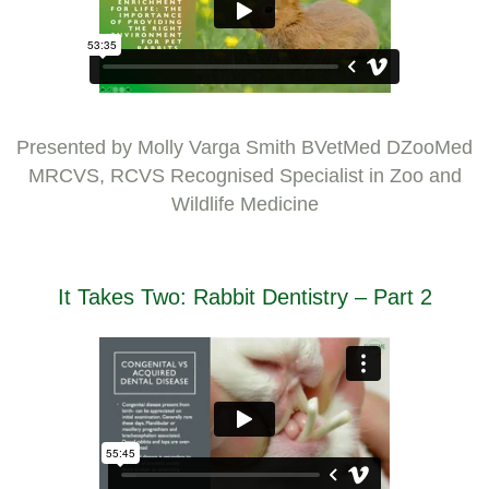
Presented by Molly Varga Smith BVetMed DZooMed
MRCVS, RCVS Recognised Specialist in Zoo and
Wildlife Medicine
It Takes Two: Rabbit Dentistry – Part 2