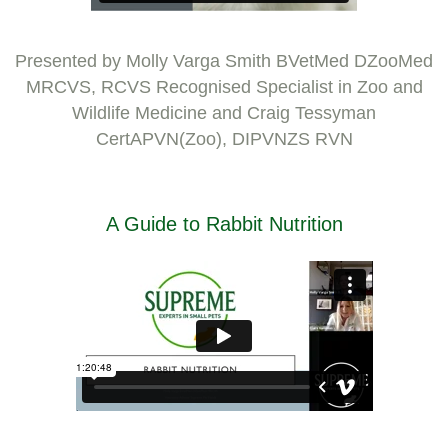
Presented by Molly Varga Smith BVetMed DZooMed
MRCVS, RCVS Recognised Specialist in Zoo and
Wildlife Medicine and Craig Tessyman
CertAPVN(Zoo), DIPVNZS RVN
A Guide to Rabbit Nutrition