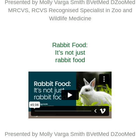
Presented by Molly Varga Smith BVetMed DZooMed
MRCVS, RCVS Recognised Specialist in Zoo and
Wildlife Medicine
Rabbit Food:
It’s not just
rabbit food
Presented by Molly Varga Smith BVetMed DZooMed