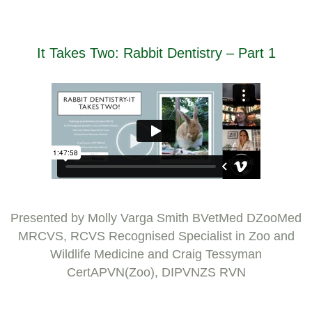
It Takes Two: Rabbit Dentistry – Part 1
Presented by Molly Varga Smith BVetMed DZooMed
MRCVS, RCVS Recognised Specialist in Zoo and
Wildlife Medicine and Craig Tessyman
CertAPVN(Zoo), DIPVNZS RVN