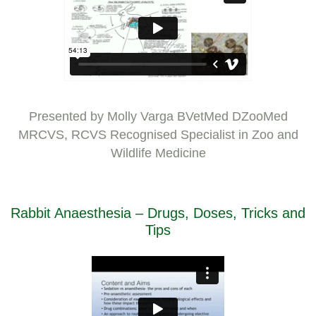
Presented by Molly Varga BVetMed DZooMed
MRCVS, RCVS Recognised Specialist in Zoo and
Wildlife Medicine
Rabbit Anaesthesia – Drugs, Doses, Tricks and
Tips