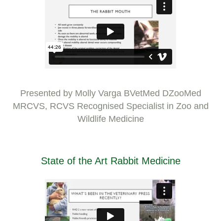
Presented by Molly Varga BVetMed DZooMed
MRCVS, RCVS Recognised Specialist in Zoo and
Wildlife Medicine
State of the Art Rabbit Medicine