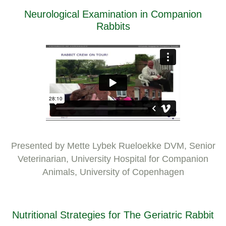
Neurological Examination in Companion
Rabbits
Presented by Mette Lybek Rueloekke DVM, Senior
Veterinarian, University Hospital for Companion
Animals, University of Copenhagen
Nutritional Strategies for The Geriatric Rabbit