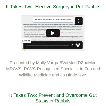
It Takes Two: Elective Surgery in Pet Rabbits
Presented by Molly Varga BVetMed DZooMed
MRCVS, RCVS Recognised Specialist in Zoo and
Wildlife Medicine and Jo Hinde RVN
It Takes Two: Prevent and Overcome Gut
Stasis in Rabbits