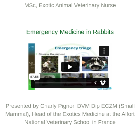
MSc, Exotic Animal Veterinary Nurse
Emergency Medicine in Rabbits
Presented by Charly Pignon DVM Dip ECZM (Small
Mammal), Head of the Exotics Medicine at the Alfort
National Veterinary School in France