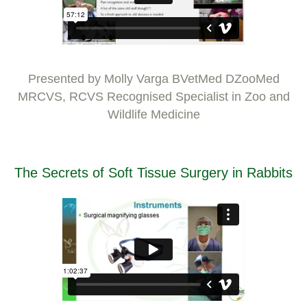
Presented by Molly Varga BVetMed DZooMed
MRCVS, RCVS Recognised Specialist in Zoo and
Wildlife Medicine
The Secrets of Soft Tissue Surgery in Rabbits