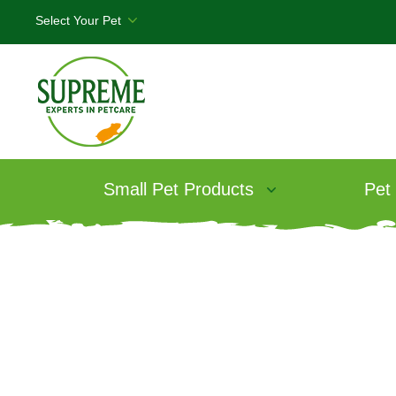
Small Pet Products
Pet