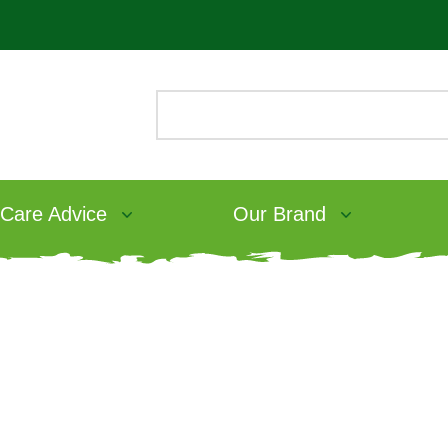
 Care Advice
Our Brand