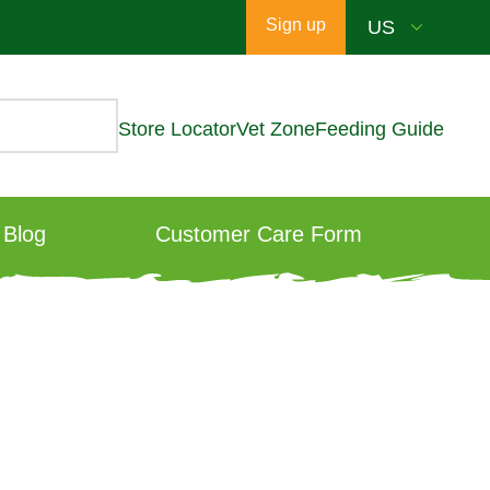
Sign up
Store Locator
Vet Zone
Feeding Guide
Blog
Customer Care Form