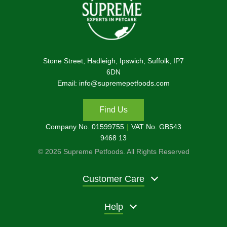
Stone Street, Hadleigh, Ipswich, Suffolk, IP7
6DN
Email: info@supremepetfoods.com
Find Us
Company No. 01599755
VAT No. GB543
9468 13
© 2026 Supreme Petfoods. All Rights Reserved
Customer Care
Help