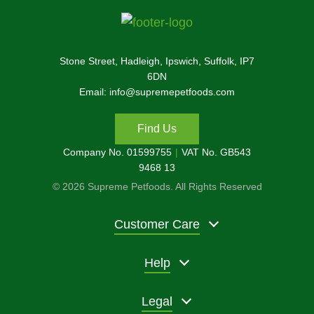
Stone Street, Hadleigh, Ipswich, Suffolk, IP7
6DN
Email: info@supremepetfoods.com
Find Us
Company No. 01599755
VAT No. GB543
9468 13
© 2026 Supreme Petfoods. All Rights Reserved
Customer Care
Help
Legal