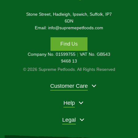
Stone Street, Hadleigh, Ipswich, Suffolk, IP7
6DN
Email: info@supremepetfoods.com
Find Us
Company No. 01599755
VAT No. GB543
9468 13
© 2026 Supreme Petfoods. All Rights Reserved
Customer Care
Help
Legal