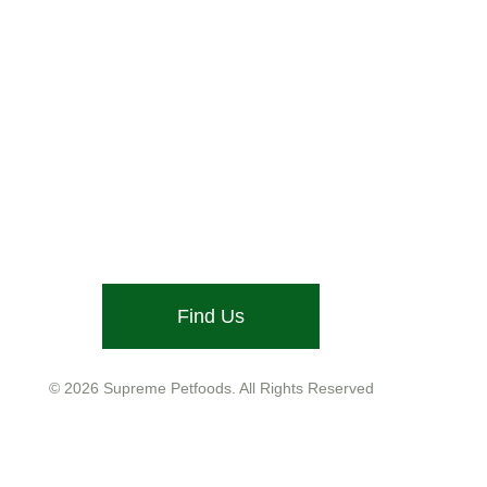
Stone Street, Hadleigh, Ipswich, Suffolk, IP7 6DN
Email: info@supremepetfoods.com
Find Us
Company No. 01599755
VAT No. GB543 9468 13
© 2026 Supreme Petfoods. All Rights Reserved
Customer Care
Help
Legal