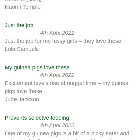
Naomi Temple
Just the job
4th April 2022
Just the job for my fussy girls – they love these
Lola Samuels
My guinea pigs love these
4th April 2022
Excitement levels rise at nugget time – my guinea
pigs love these
Jude Jackson
Prevents selectve feeding
4th April 2022
One of my guinea pigs is a bit of a picky eater and