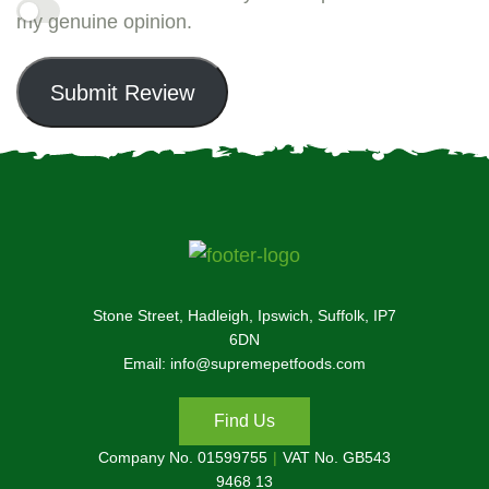
my genuine opinion.
Submit Review
Stone Street, Hadleigh, Ipswich, Suffolk, IP7
6DN
Email: info@supremepetfoods.com
Find Us
Company No. 01599755
VAT No. GB543
9468 13