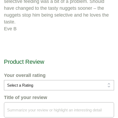
selective feeding was a bit of a problem. Should
have changed to the tasty nuggets sooner – the
nuggets stop him being selective and he loves the
taste.
Eve B
Product Review
Your overall rating
Title of your review