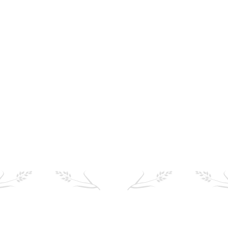
Where to buy
Find your local stockist