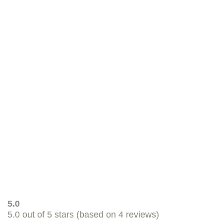
View product
Russel Rabbit Tasty Hay
Tasty Meadow hay for rabbits, guinea pigs,
degus, chinchillas and other small herbivores.
View product
5.0
5.0 out of 5 stars (based on 4 reviews)