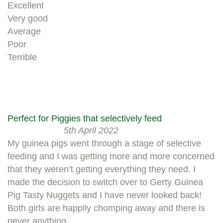
Excellent
Very good
Average
Poor
Terrible
Perfect for Piggies that selectively feed
5th April 2022
My guinea pigs went through a stage of selective
feeding and I was getting more and more concerned
that they weren’t getting everything they need. I
made the decision to switch over to Gerty Guinea
Pig Tasty Nuggets and I have never looked back!
Both girls are happily chomping away and there is
never anything