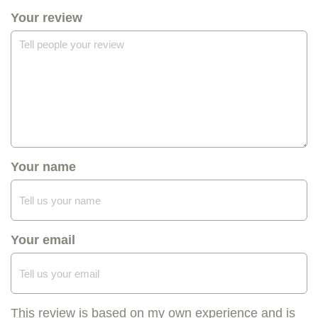
Your review
Your name
Your email
This review is based on my own experience and is