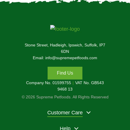
Stone Street, Hadleigh, Ipswich, Suffolk, IP7
6DN
Email: info@supremepetfoods.com
Find Us
Company No. 01599755
VAT No. GB543
9468 13
© 2026 Supreme Petfoods. All Rights Reserved
Customer Care
Help