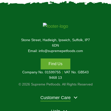
Stone Street, Hadleigh, Ipswich, Suffolk, IP7
6DN
Email: info@supremepetfoods.com
Find Us
Company No. 01599755
VAT No. GB543
9468 13
© 2026 Supreme Petfoods. All Rights Reserved
Customer Care