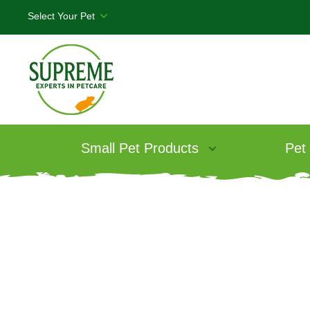
Small Pet Products
Pet
Products
/
Science Selective Adult Rab
Science Selecti
Rabbit Food