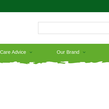
 Care Advice
Our Brand
bit Food
ve Adult