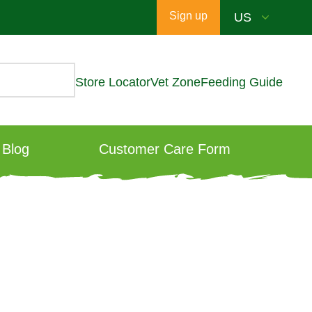
Sign up
Store Locator
Vet Zone
Feeding Guide
Blog
Customer Care Form