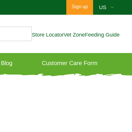
Sign up
Store Locator
Vet Zone
Feeding Guide
Blog
Customer Care Form