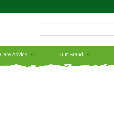
 Care Advice
Our Brand
ee Rabbit Food
als Grain
ood