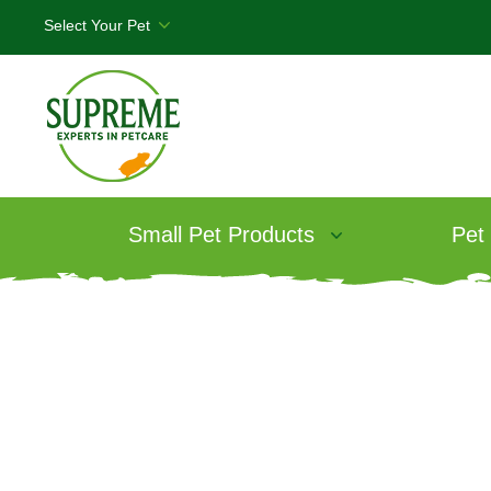
Small Pet Products
Pet
Products
/
Selective Naturals Grain Fr
Selective Natur
Free Rabbit F